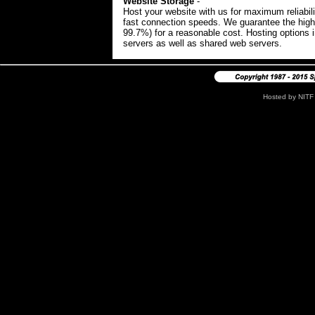
Website Storage
-
#
Host your website with us for maximum reliabili
fast connection speeds. We guarantee the high
99.7%) for a reasonable cost. Hosting options 
servers as well as shared web servers.
Hosted by
NITF