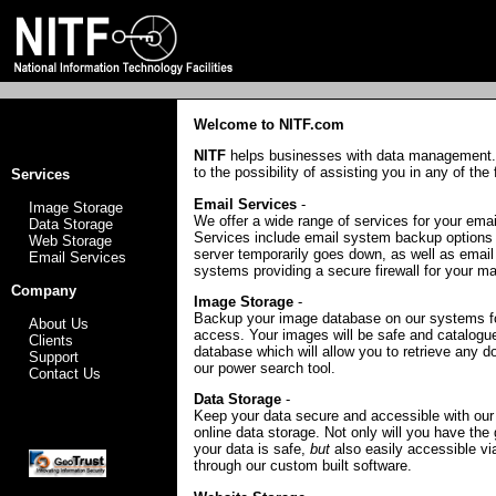
Welcome to NITF.com
NITF
helps businesses with data management.
to the possibility of assisting you in any of the
Services
Email Services
-
Image Storage
We offer a wide range of services for your ema
Data Storage
Services include email system backup options 
Web Storage
server temporarily goes down, as well as email
Email Services
systems providing a secure firewall for your mai
Company
Image Storage
-
Backup your image database on our systems f
About Us
access. Your images will be safe and catalogue
Clients
database which will allow you to retrieve any 
Support
our power search tool.
Contact Us
Data Storage
-
Keep your data secure and accessible with our 
online data storage. Not only will you have the
your data is safe,
but
also easily accessible vi
through our custom built software.